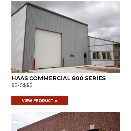
HAAS COMMERCIAL 800 SERIES
$$-$$$$
VIEW PRODUCT »