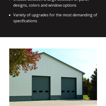
designs, colors and window options
Variety of upgrades for the most demanding of
specifications