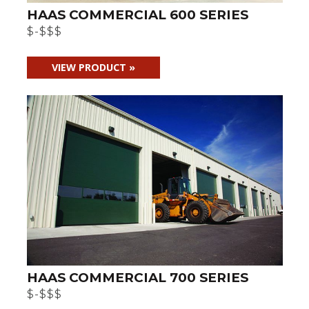
HAAS COMMERCIAL 600 SERIES
$-$$$
VIEW PRODUCT »
HAAS COMMERCIAL 700 SERIES
$-$$$