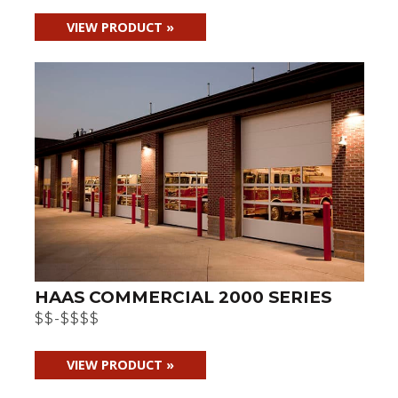
VIEW PRODUCT »
HAAS COMMERCIAL 2000 SERIES
$$-$$$$
VIEW PRODUCT »