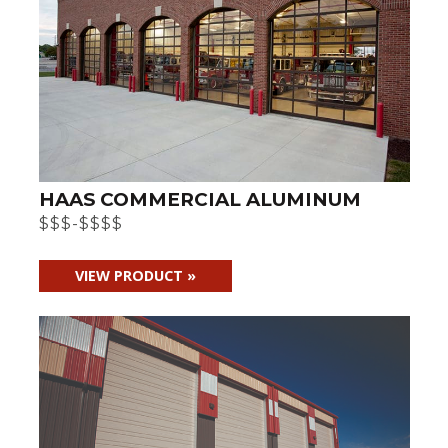
HAAS COMMERCIAL ALUMINUM
$$$-$$$$
VIEW PRODUCT »