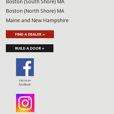
Boston (South Shore) MA
Boston (North Shore) MA
Maine and New Hampshire
FIND A DEALER »
BUILD A DOOR »
Like us on
FaceBook!