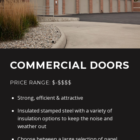
COMMERCIAL DOORS
PRICE RANGE: $-$$$$
Strong, efficient & attractive
Insulated stamped steel with a variety of
insulation options to keep the noise and
weather out
Choose between a large selection of panel