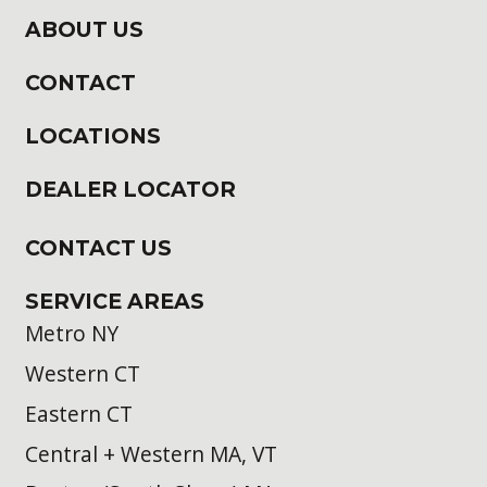
ABOUT US
CONTACT
LOCATIONS
DEALER LOCATOR
CONTACT US
SERVICE AREAS
Metro NY
Western CT
Eastern CT
Central + Western MA, VT