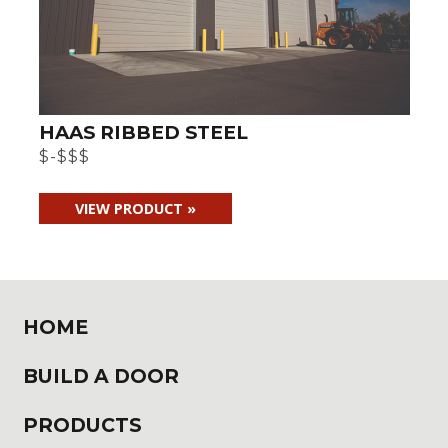
HAAS RIBBED STEEL
$-$$$
VIEW PRODUCT »
HOME
BUILD A DOOR
PRODUCTS