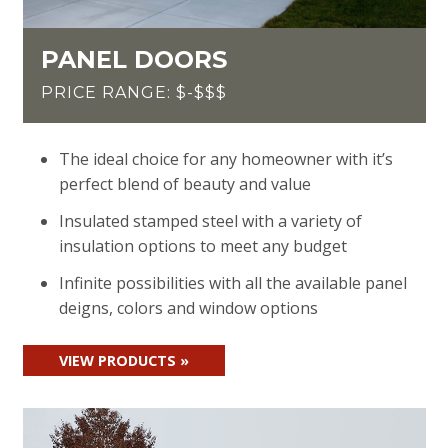
PANEL DOORS
PRICE RANGE: $-$$$
The ideal choice for any homeowner with it’s
perfect blend of beauty and value
Insulated stamped steel with a variety of
insulation options to meet any budget
Infinite possibilities with all the available panel
deigns, colors and window options
VIEW PRODUCTS »