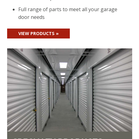
Full range of parts to meet all your garage
door needs
VIEW PRODUCTS »