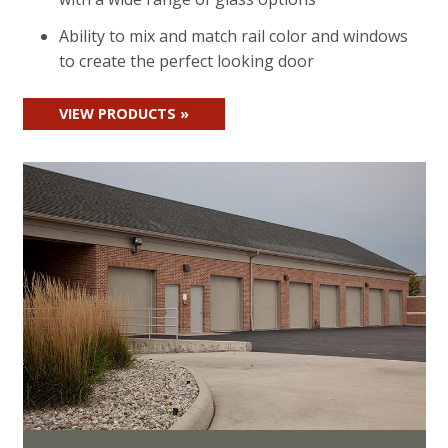
Ability to mix and match rail color and windows
to create the perfect looking door
VIEW PRODUCTS »