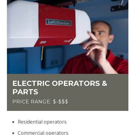
ELECTRIC OPERATORS &
PARTS
PRICE RANGE: $-$$$
Residential operators
Commercial operators