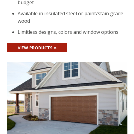
budget
Available in insulated steel or paint/stain grade
wood
Limitless designs, colors and window options
VIEW PRODUCTS »