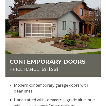
CONTEMPORARY DOORS
PRICE RANGE: $$-$$$$
Modern contemporary garage doors with
clean lines
Handcrafted with commercial grade aluminum
with a wide range of glass options