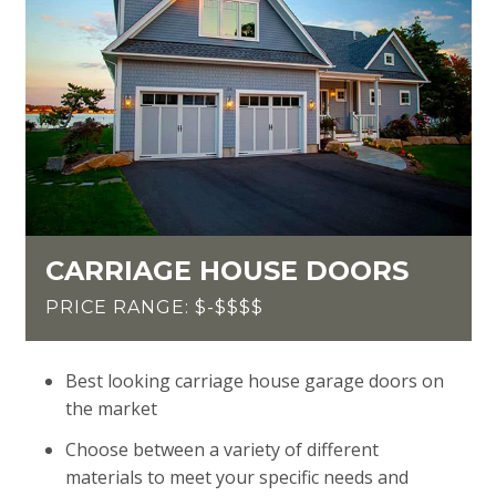
CARRIAGE HOUSE DOORS
PRICE RANGE: $-$$$$
Best looking carriage house garage doors on
the market
Choose between a variety of different
materials to meet your specific needs and