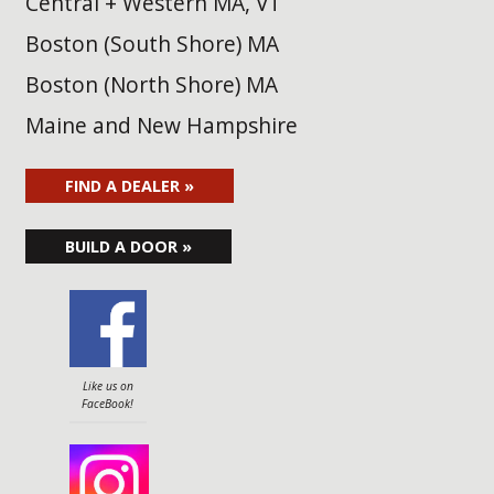
Central + Western MA, VT
Boston (South Shore) MA
Boston (North Shore) MA
Maine and New Hampshire
FIND A DEALER »
BUILD A DOOR »
Like us on
FaceBook!