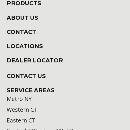
PRODUCTS
ABOUT US
CONTACT
LOCATIONS
DEALER LOCATOR
CONTACT US
SERVICE AREAS
Metro NY
Western CT
Eastern CT