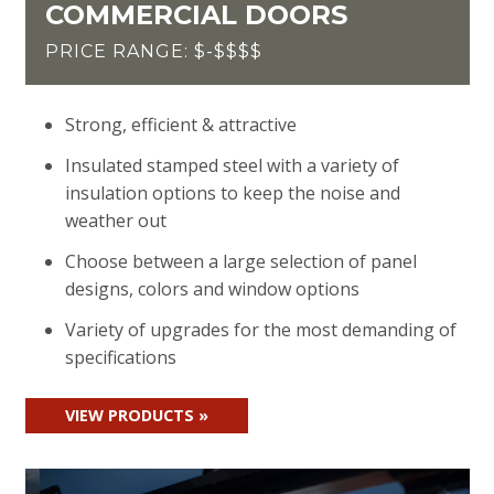
COMMERCIAL DOORS
PRICE RANGE: $-$$$$
Strong, efficient & attractive
Insulated stamped steel with a variety of
insulation options to keep the noise and
weather out
Choose between a large selection of panel
designs, colors and window options
Variety of upgrades for the most demanding of
specifications
VIEW PRODUCTS »