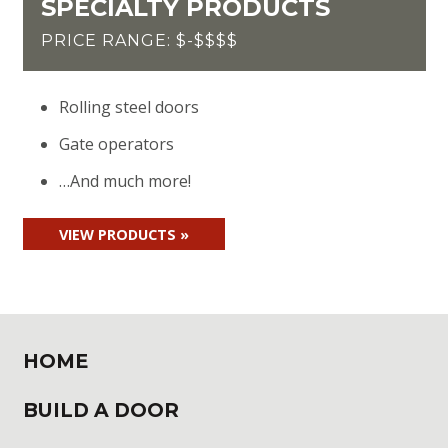
SPECIALTY PRODUCTS
PRICE RANGE: $-$$$$
Rolling steel doors
Gate operators
…And much more!
VIEW PRODUCTS »
HOME
BUILD A DOOR